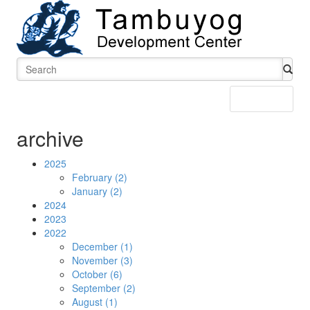
Menu
archive
2025
February (2)
January (2)
2024
2023
2022
December (1)
November (3)
October (6)
September (2)
August (1)