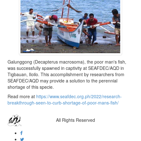
Galunggong (Decapterus macrosoma), the poor man's fish,
was successfully spawned in captivity at SEAFDEC/AQD in
Tigbauan, Iloilo. This accomplishment by researchers from
SEAFDEC/AQD may provide a solution to the perennial
shortage of this specie.
Read more at
https://www.seafdec.org.ph/2022/research-
breakthrough-seen-to-curb-shortage-of-poor-mans-fish/
All Rights Reserved