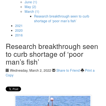
June (1)
May (2)
March (1)
Research breakthrough seen to curb
shortage of ‘poor man’s fish’
2021
2020
2016
Research breakthrough seen
to curb shortage of ‘poor
man’s fish’
Wednesday, March 2, 2022
Share to Friend
Print a
Copy