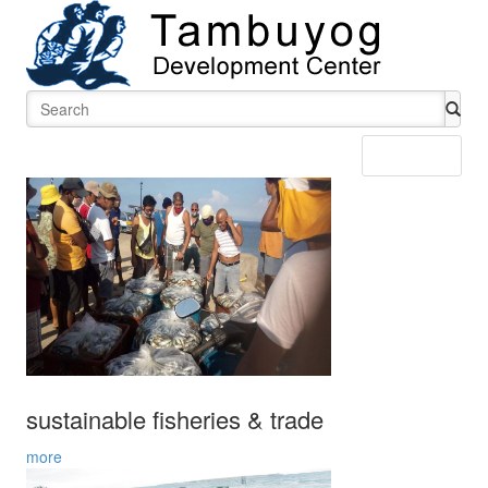
Menu
sustainable fisheries & trade
more