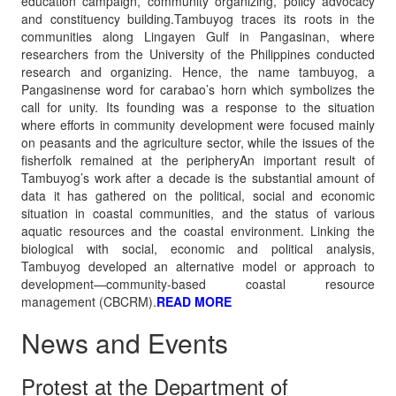
education campaign, community organizing, policy advocacy
and constituency building.Tambuyog traces its roots in the
communities along Lingayen Gulf in Pangasinan, where
researchers from the University of the Philippines conducted
research and organizing. Hence, the name tambuyog, a
Pangasinense word for carabao’s horn which symbolizes the
call for unity. Its founding was a response to the situation
where efforts in community development were focused mainly
on peasants and the agriculture sector, while the issues of the
fisherfolk remained at the peripheryAn important result of
Tambuyog’s work after a decade is the substantial amount of
data it has gathered on the political, social and economic
situation in coastal communities, and the status of various
aquatic resources and the coastal environment. Linking the
biological with social, economic and political analysis,
Tambuyog developed an alternative model or approach to
development—community-based coastal resource
management (CBCRM).
READ MORE
News and Events
Protest at the Department of