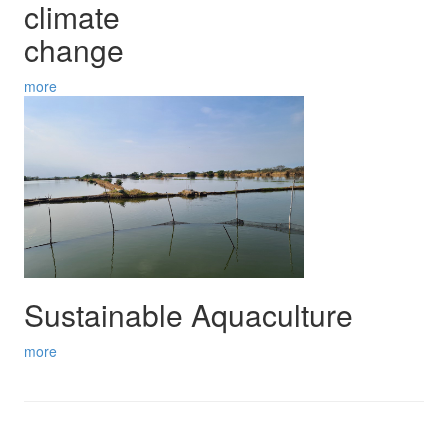
climate
change
more
Sustainable Aquaculture
more