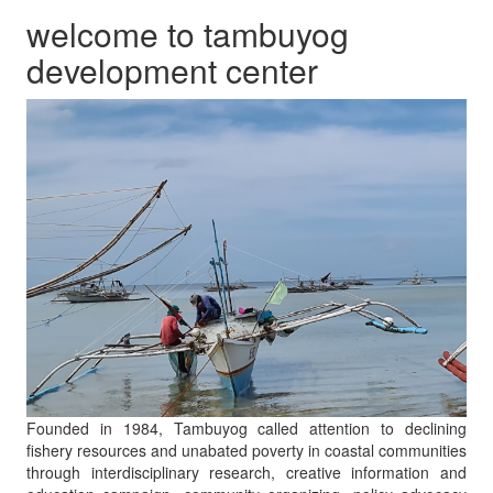
welcome to tambuyog
development center
Founded in 1984, Tambuyog called attention to declining
fishery resources and unabated poverty in coastal communities
through interdisciplinary research, creative information and