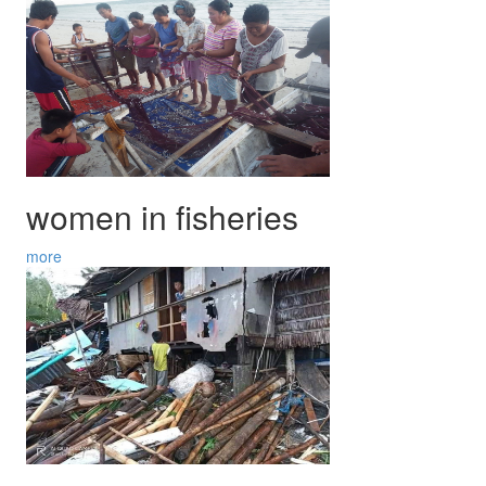
women in fisheries
more