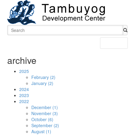
Menu
archive
2025
February (2)
January (2)
2024
2023
2022
December (1)
November (3)
October (6)
September (2)
August (1)