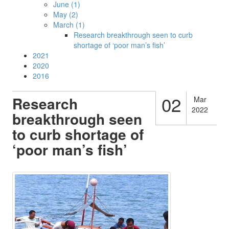
June (1)
May (2)
March (1)
Research breakthrough seen to curb
shortage of ‘poor man’s fish’
2021
2020
2016
02
Research
Mar
2022
breakthrough seen
to curb shortage of
‘poor man’s fish’