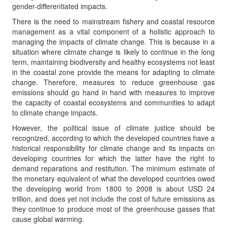
gender-differentiated impacts.
There is the need to mainstream fishery and coastal resource
management as a vital component of a holistic approach to
managing the impacts of climate change. This is because in a
situation where climate change is likely to continue in the long
term, maintaining biodiversity and healthy ecosystems not least
in the coastal zone provide the means for adapting to climate
change. Therefore, measures to reduce greenhouse gas
emissions should go hand in hand with measures to improve
the capacity of coastal ecosystems and communities to adapt
to climate change impacts.
However, the political issue of climate justice should be
recognized, according to which the developed countries have a
historical responsibility for climate change and its impacts on
developing countries for which the latter have the right to
demand reparations and restitution. The minimum estimate of
the monetary equivalent of what the developed countries owed
the developing world from 1800 to 2008 is about USD 24
trillion, and does yet not include the cost of future emissions as
they continue to produce most of the greenhouse gasses that
cause global warming.