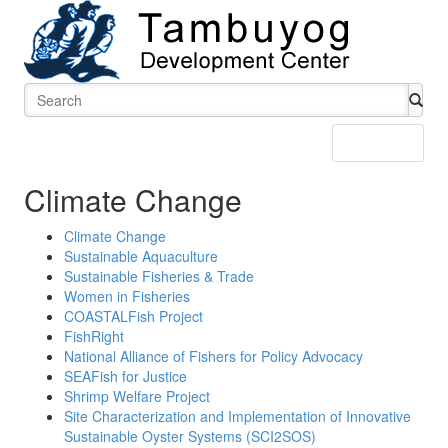
Menu
Climate Change
Climate Change
Sustainable Aquaculture
Sustainable Fisheries & Trade
Women in Fisheries
COASTALFish Project
FishRight
National Alliance of Fishers for Policy Advocacy
SEAFish for Justice
Shrimp Welfare Project
Site Characterization and Implementation of Innovative
Sustainable Oyster Systems (SCI2SOS)