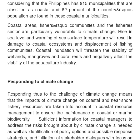
considering that the Philippines has 915 municipalities that are
classified as coastal and 62 percent of the country&rsquos
population are found in these coastal municipalities.
Coastal areas, fishers&rsquo communities and the fisheries
sector are particularly vulnerable to climate change. Rise in
sea level and warming of sea surface temperature will result in
damage to coastal ecosystems and displacement of fishing
communities. Coastal inundation will threaten the stability of
wetlands, mangroves and coral reefs and negatively affect the
viability of the aquaculture industry.
Responding to climate change
Responding thus to the challenge of climate change means
that the impacts of climate change on coastal and near-shore
fishery resources are taken into account in coastal resource
management to ensure the maintenance of coastal or marine
biodiversity. Sufficient information for coastal managers to
address the risks brought about by climate change is needed
as well as identification of policy options and possible response
strategies, and initiation of stakeholder dialogues with focus on