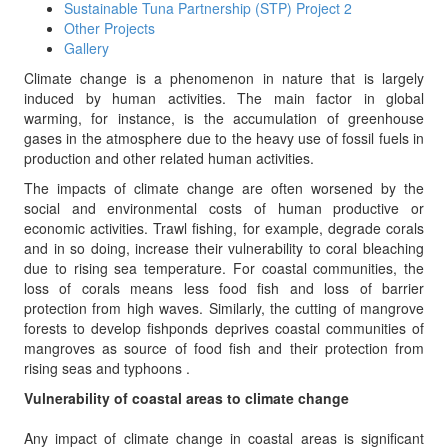
Sustainable Tuna Partnership (STP) Project 2
Other Projects
Gallery
Climate change is a phenomenon in nature that is largely
induced by human activities. The main factor in global
warming, for instance, is the accumulation of greenhouse
gases in the atmosphere due to the heavy use of fossil fuels in
production and other related human activities.
The impacts of climate change are often worsened by the
social and environmental costs of human productive or
economic activities. Trawl fishing, for example, degrade corals
and in so doing, increase their vulnerability to coral bleaching
due to rising sea temperature. For coastal communities, the
loss of corals means less food fish and loss of barrier
protection from high waves. Similarly, the cutting of mangrove
forests to develop fishponds deprives coastal communities of
mangroves as source of food fish and their protection from
rising seas and typhoons .
Vulnerability of coastal areas to climate change
Any impact of climate change in coastal areas is significant